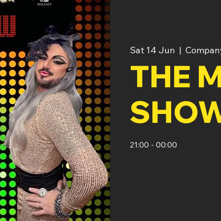
Sat 14 Jun
  |  
Company
THE M
SHO
21:00 - 00:00