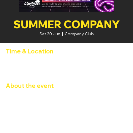
SUMMER COMPANY
Sat 20 Jun
  |  
Company Club
Time & Location
20 Jun 2026, 21:00 – 21 Jun 2026, 04:00
Company Club, Via Privata Benadir, 14, 20132 Milano MI, Italia
About the event
SUMMER COMPANY 
DJ FABIO CARBONI
Happy Hour 2x1
: 21:00 - 22:00
FREE ENTRY  - Ingresso con 
Tessera Arco