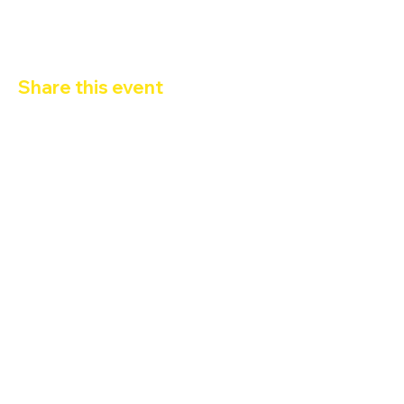
Share this event