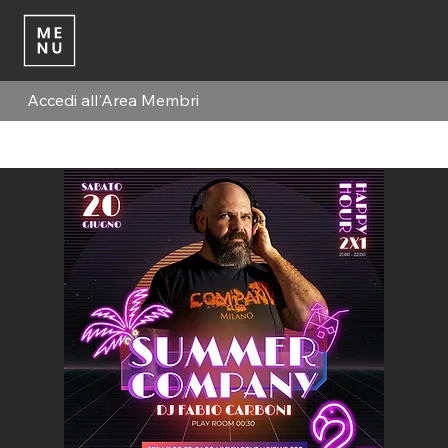
Accedi all'Area Membri