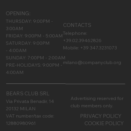
OPENING:
THURSDAY: 9:00PM -
CONTACTS
3:00AM
Telephone:
FRIDAY: 9:00PM - 5:00AM
+39.02.39462826
SATURDAY: 9:00PM
Mobile: +39 347.3231073
- 4:00AM
SUNDAY: 7:00PM - 2:00AM
milano@companyclub.org
PRE-HOLIDAYS: 9:00PM -
4:00AM
BEARS CLUB SRL
Advertising reserved for
Via Privata Benadir, 14
club members only.
20132 MILAN
PRIVACY POLICY
VAT number/tax code:
COOKIE POLICY
12880980961