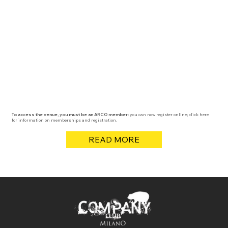
To access the venue, you must be an ARCO member:
you can now register online; click here
for information on memberships and registration.
READ MORE