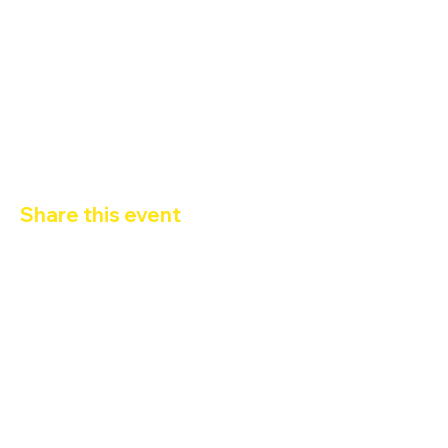
Gameshow ore 22:30 By Milly Grimalducci
Karaoke dalle 23:30 alle 1:30 conn DJ Gorillazzo
19:30-20:30 Happy Hour 2x1
Ingresso con 
Tessera Arco
Share this event