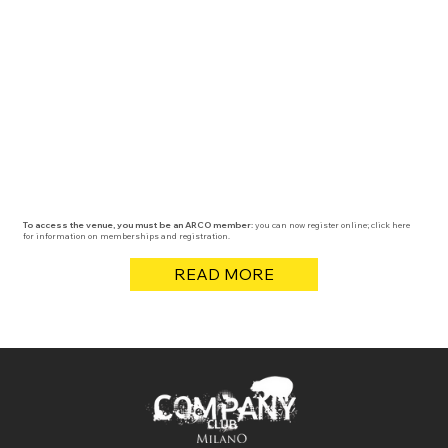
To access the venue, you must be an ARCO member:
you can now register online; click here
for information on memberships and registration.
READ MORE