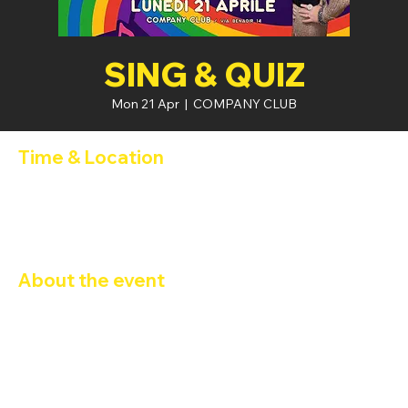
SING & QUIZ
Mon 21 Apr
  |  
COMPANY CLUB
Time & Location
21 Apr 2025, 21:00 – 22 Apr 2025, 02:00
COMPANY CLUB, Via Privata Benadir, 14, 20132 Milano MI,
Italia
About the event
SING & QUIZ
Programma della serata:
Karaoke dalle 21:30