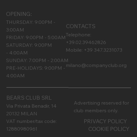
OPENING:
THURSDAY: 9:00PM -
CONTACTS
3:00AM
Telephone:
FRIDAY: 9:00PM - 5:00AM
+39.02.39462826
SATURDAY: 9:00PM
Mobile: +39 347.3231073
- 4:00AM
SUNDAY: 7:00PM - 2:00AM
milano@companyclub.org
PRE-HOLIDAYS: 9:00PM -
4:00AM
BEARS CLUB SRL
Advertising reserved for
Via Privata Benadir, 14
club members only.
20132 MILAN
PRIVACY POLICY
VAT number/tax code:
COOKIE POLICY
12880980961