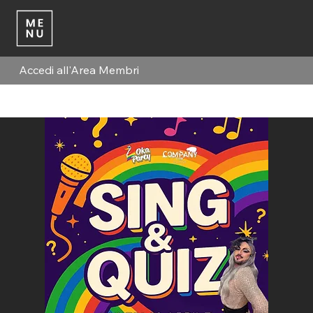
Accedi all'Area Membri