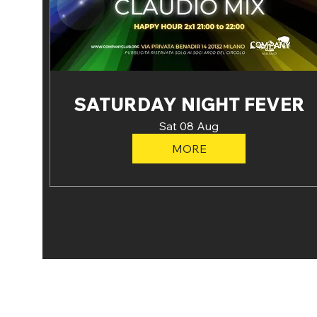
SATURDAY NIGHT FEVER
Sat 08 Aug
MORE