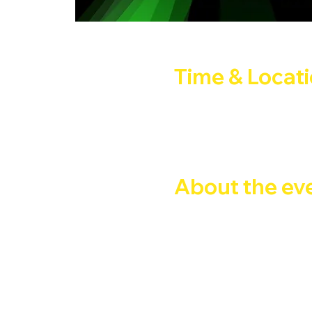
Time & Locat
23 May 2026, 21:00 – 24 M
Company Club, Via Privata 
About the ev
SUMMER COMPANY
Happy Music Nu Disco
 wi