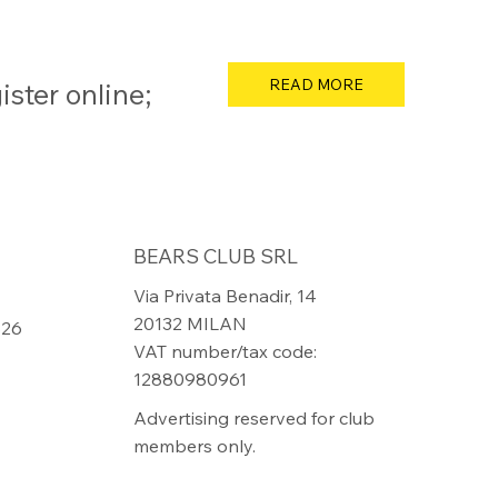
READ MORE
ster online;
BEARS CLUB SRL
Via Privata Benadir, 14
20132 MILAN
826
VAT number/tax code:
12880980961
Advertising reserved for club
members only.