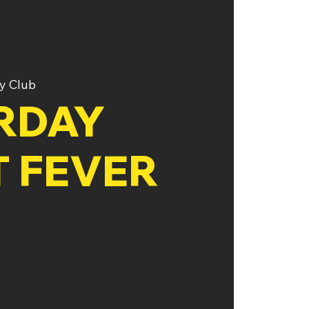
y Club
RDAY
T FEVER