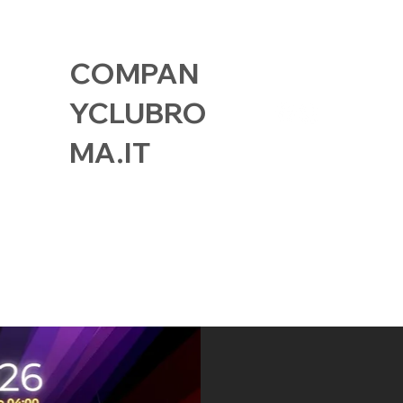
COMPAN
YCLUBRO
MA.IT
GALLERY
FIND US
MEMBER CAR