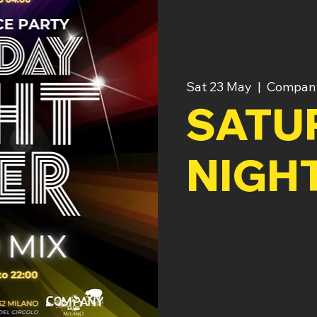
Sat 23 May
  |  
Compan
SATU
NIGH