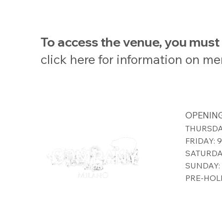
To access the venue, you mus
click here for information on m
OPENING
THURSDAY
FRIDAY: 
SATURDAY
SUNDAY: 
PRE-HOLI