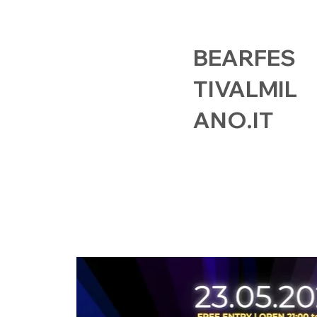
BEARFES
TIVALMIL
ANO.IT
HOME
EVENTS