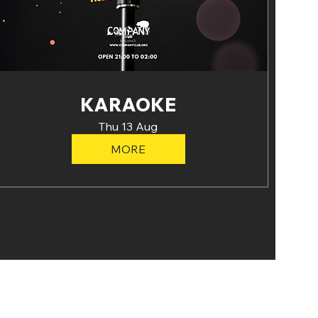
KARAOKE
Thu 13 Aug
MORE