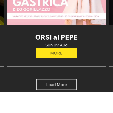
ORSI al PEPE
Sun 09 Aug
MORE
Load More