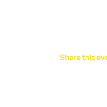
Happy Hour 2x1
 : 9pm - 
 FREE ENTRY - Entry with 
Google Maps were blocked due to yo
Share this ev