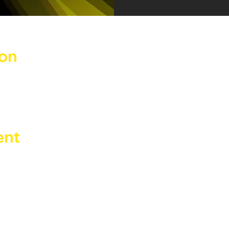
ion
ay 2026, 02:00
Benadir, 14, 20132 Milano MI, Italia
ent
th Erik Deep DJ set