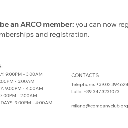
t be an ARCO member:
you can now regi
emberships and registration.
:
: 9:00PM - 3:00AM
CONTACTS
9:00PM - 5:00AM
Telephone: +39.02.39462
: 9:00PM - 4:00AM
Lallo: +39 347.3231073
7:00PM - 2:00AM
DAYS: 9:00PM - 4:00AM
milano@companyclub.org