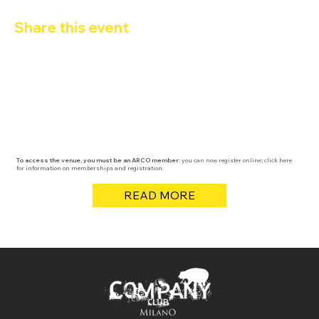
Share this event
To access the venue, you must be an ARCO member:
you can now register online; click here
for information on memberships and registration.
READ MORE