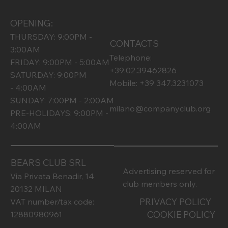
OPENING:
THURSDAY: 9:00PM -
CONTACTS
3:00AM
Telephone:
FRIDAY: 9:00PM - 5:00AM
+39.02.39462826
SATURDAY: 9:00PM
Mobile: +39 347.3231073
- 4:00AM
SUNDAY: 7:00PM - 2:00AM
milano@companyclub.org
PRE-HOLIDAYS: 9:00PM -
4:00AM
BEARS CLUB SRL
Advertising reserved for
Via Privata Benadir, 14
club members only.
20132 MILAN
PRIVACY POLICY
VAT number/tax code:
COOKIE POLICY
12880980961