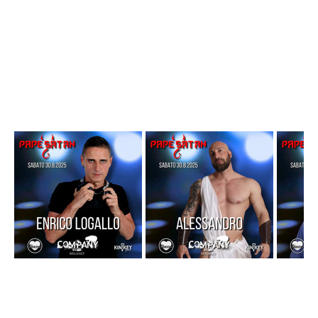
Con 
Dancers on the Dancefloor
PARTNER DELL’EVENTO
– 
GLI INDECISI 18
 (Interviste curate da Francesco Gliindecisi)
– 
KINKEY HEART
FREE ENTRY  - Ingresso con 
Tessera Arco