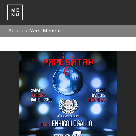
Accedi all'Area Membri