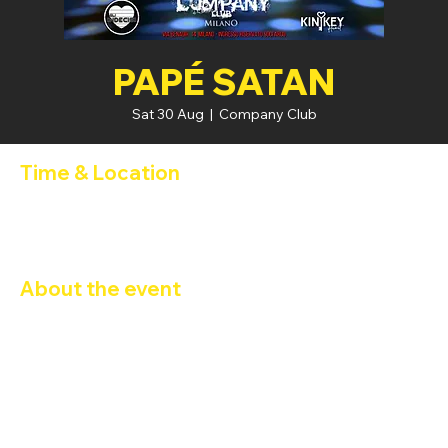
PAPÉ SATAN
Sat 30 Aug
  |  
Company Club
Time & Location
30 Aug 2025, 19:00 – 31 Aug 2025, 02:00
Company Club, Via Privata Benadir, 14, 20132 Milano MI, Italia
About the event
PAPESATAN 
4th ANNIVERSARY - 
GLI INDECISI 18
23:00 – 04:00 – Disco Night
 (Sala Playroom)
DJ Set Tech House / Techno
A cura di 
ENRICO LOGALLO