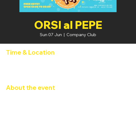
ORSI al PEPE
Sun 07 Jun
  |  
Company Club
Time & Location
07 Jun 2026, 19:00 – 08 Jun 2026, 02:00
Company Club, Via Privata Benadir, 14, 20132 Milano MI, Italia
About the event
Bears at Pepe: Bears & Drag Show
Peperita
 and 
DJ Gorillazzo