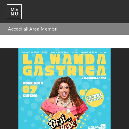
Accedi all'Area Membri