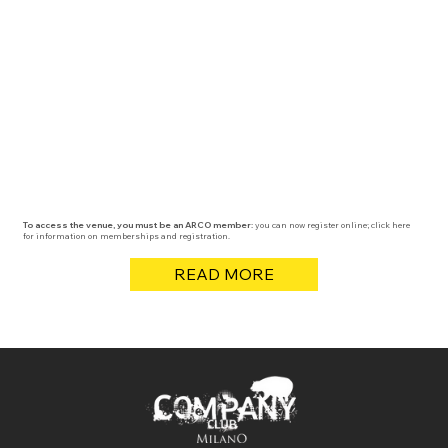
To access the venue, you must be an ARCO member:
you can now register online; click here
for information on memberships and registration.
READ MORE