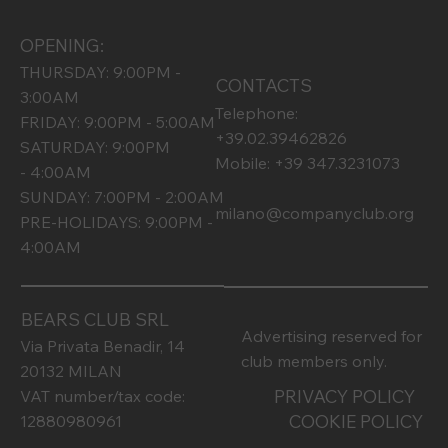
OPENING:
THURSDAY: 9:00PM -
CONTACTS
3:00AM
Telephone:
FRIDAY: 9:00PM - 5:00AM
+39.02.39462826
SATURDAY: 9:00PM
Mobile: +39 347.3231073
- 4:00AM
SUNDAY: 7:00PM - 2:00AM
milano@companyclub.org
PRE-HOLIDAYS: 9:00PM -
4:00AM
BEARS CLUB SRL
Advertising reserved for
Via Privata Benadir, 14
club members only.
20132 MILAN
PRIVACY POLICY
VAT number/tax code:
COOKIE POLICY
12880980961