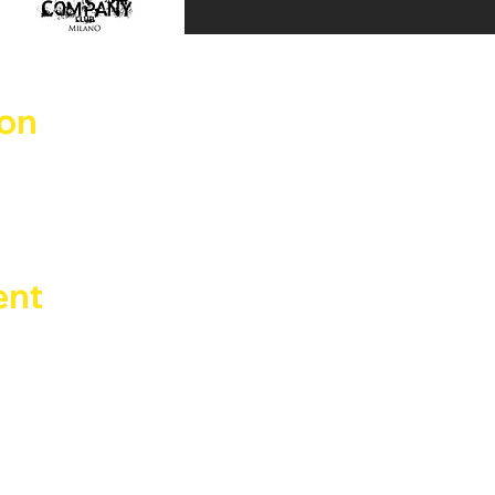
ion
un 2025, 04:00
Benadir, 14, 20132 Milano MI, Italia
ent
, ora ci riprendiamo la pista da ballo Sabato 31 maggio dal
zio di Busto Arsizio + Guest DJ