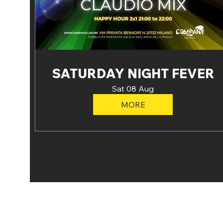
SATURDAY NIGHT FEVER
Sat 08 Aug
MORE