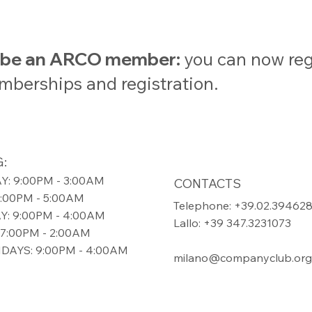
t be an ARCO member:
you can now regi
emberships and registration.
:
: 9:00PM - 3:00AM
CONTACTS
9:00PM - 5:00AM
Telephone: +39.02.39462
: 9:00PM - 4:00AM
Lallo: +39 347.3231073
7:00PM - 2:00AM
DAYS: 9:00PM - 4:00AM
milano@companyclub.org