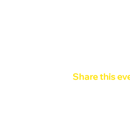
BALLARE! SUDARE! SABA
Happy Hour 2x1: 21:00 - 2
FREE ENTRY  - Ingresso c
Google Maps were blocked due to yo
Share this ev