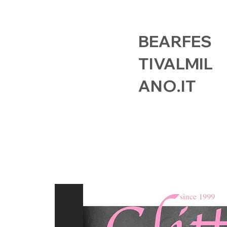
BEARFES
TIVALMIL
ANO.IT
HOME
EVENTS