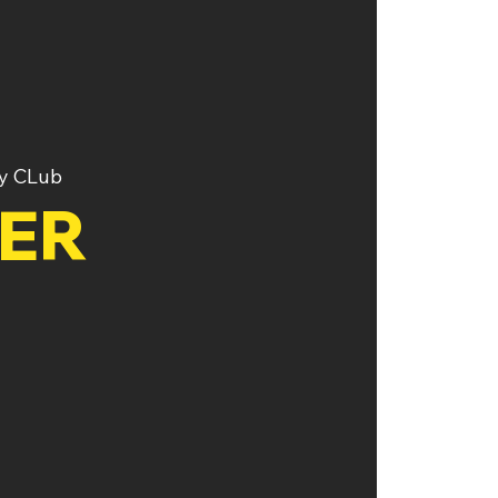
y CLub
TER