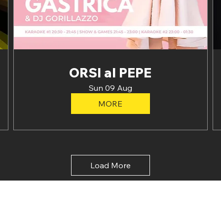
ORSI al PEPE
Sun 09 Aug
MORE
Load More