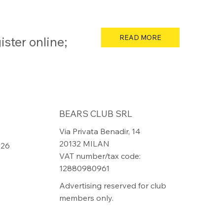
READ MORE
ster online;
BEARS CLUB SRL
Via Privata Benadir, 14
20132 MILAN
826
VAT number/tax code:
12880980961
Advertising reserved for club
members only.