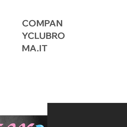
COMPAN
YCLUBRO
MA.IT
GALLERY
FIND US
MEMBER CAR