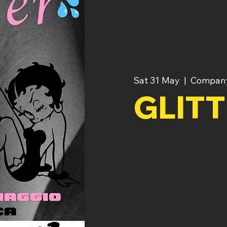
Sat 31 May
  |  
Compan
GLIT