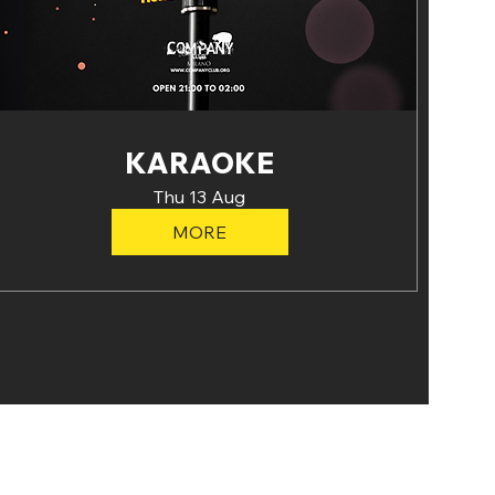
KARAOKE
Thu 13 Aug
MORE