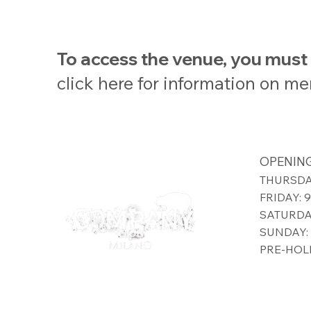
To access the venue, you mus
click here for information on m
OPENING
THURSDAY
FRIDAY: 
SATURDAY
SUNDAY: 
PRE-HOLI