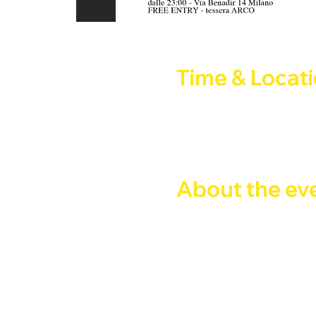
Time & Locat
31 May 2025, 21:00 – 01 J
Company CLub, Via Privata 
About the ev
Glitter Club Milano
Ci eravamo presi una pausa
Milano.
Selezione musicale:
Giuseppe Magistro & Fabri